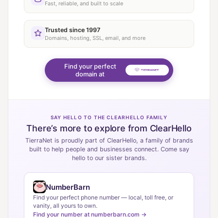
Fast, reliable, and built to scale
Trusted since 1997
Domains, hosting, SSL, email, and more
Find your perfect
domain at
SAY HELLO TO THE CLEARHELLO FAMILY
There’s more to explore from ClearHello
TierraNet is proudly part of ClearHello, a family of brands
built to help people and businesses connect. Come say
hello to our sister brands.
NumberBarn
Find your perfect phone number — local, toll free, or
vanity, all yours to own.
Find your number at numberbarn.com →