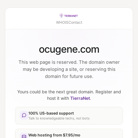
WHOIS
Contact
ocugene.com
This web page is reserved. The domain owner
may be developing a site, or reserving this
domain for future use.
Yours could be the next great domain. Register and
host it with
TierraNet
.
100% US-based support
Talk to knowledgeable techs, not bots
Web hosting from $7.95/mo